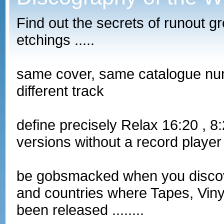
Find out the secrets of runout g
etchings .....
same cover, same catalogue nu
different track
define precisely Relax 16:20 , 
versions without a record player
be gobsmacked when you discove
and countries where Tapes, Vin
been released ........