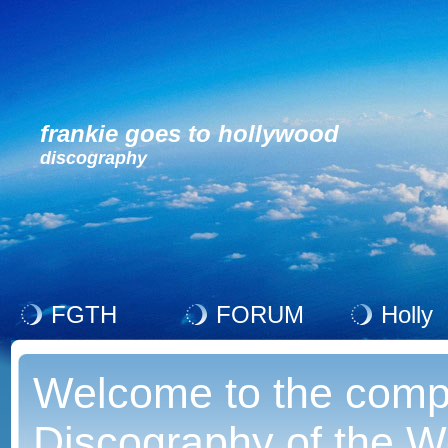
frankie goes to hollywood
discography
FGTH
FORUM
Holly
Welcome to the comp
Discography of the Wo